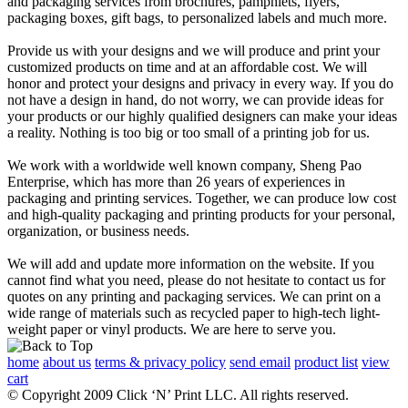
and packaging services from brochures, pamphlets, flyers,
packaging boxes, gift bags, to personalized labels and much more.
Provide us with your designs and we will produce and print your
customized products on time and at an affordable cost. We will
honor and protect your designs and privacy in every way. If you do
not have a design in hand, do not worry, we can provide ideas for
your products or our highly qualified designers can make your ideas
a reality. Nothing is too big or too small of a printing job for us.
We work with a worldwide well known company, Sheng Pao
Enterprise, which has more than 26 years of experiences in
packaging and printing services. Together, we can produce low cost
and high-quality packaging and printing products for your personal,
organization, or business needs.
We will add and update more information on the website. If you
cannot find what you need, please do not hesitate to contact us for
quotes on any printing and packaging services. We can print on a
wide range of materials such as recycled paper to high-tech light-
weight paper or vinyl products. We are here to serve you.
home
about us
terms & privacy policy
send email
product list
view
cart
© Copyright 2009 Click ‘N’ Print LLC. All rights reserved.