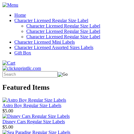
Home
Character Licensed Regular Size Label
Character Licensed Regular Size Label
Character Licensed Regular Size Label
Character Licensed Regular Size Label
Character Licensed Mini Labels
Character Licensed Assorted Sizes Labels
Gift Box
Featured Items
Astro Boy Regular Size Labels
$5.00
Disney Cars Regular Size Labels
$5.00