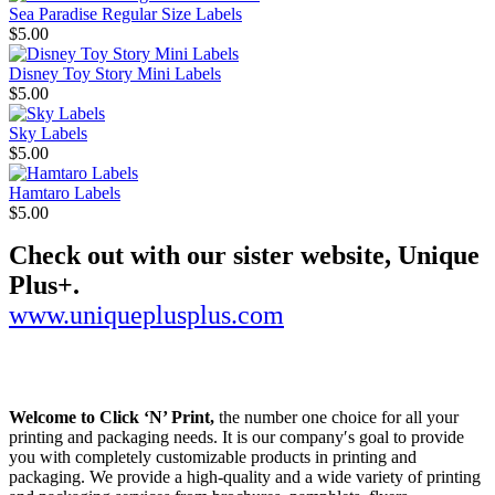
Sea Paradise Regular Size Labels
$5.00
Disney Toy Story Mini Labels
$5.00
Sky Labels
$5.00
Hamtaro Labels
$5.00
Check out with our sister website, Unique
Plus+.
www.uniqueplusplus.com
Welcome to Click ‘N’ Print,
the number one choice for all your
printing and packaging needs. It is our company′s goal to provide
you with completely customizable products in printing and
packaging. We provide a high-quality and a wide variety of printing