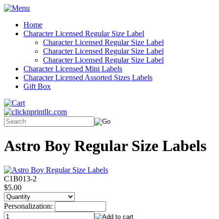
Home
Character Licensed Regular Size Label
Character Licensed Regular Size Label
Character Licensed Regular Size Label
Character Licensed Regular Size Label
Character Licensed Mini Labels
Character Licensed Assorted Sizes Labels
Gift Box
Astro Boy Regular Size Labels
C1B013-2
$5.00
Personalization: