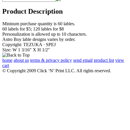
Product Description
Mininum purchase quantity is 60 lables.
60 labels for $5; 120 lables for $8
Personalization is allowed up to 10 characters.
Astro Boy lable designs varies by order.
Copyright: TEZUKA · SPEJ
Size: W 1 3/16" X H 1/2"
home
about us
terms & privacy policy
send email
product list
view
cart
© Copyright 2009 Click ‘N’ Print LLC. All rights reserved.