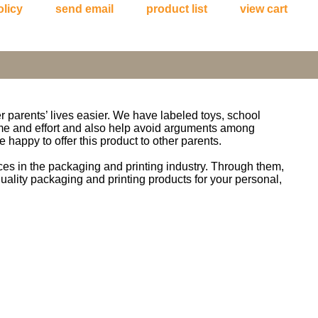
olicy
send email
product list
view cart
er parents’ lives easier. We have labeled toys, school
time and effort and also help avoid arguments among
 happy to offer this product to other parents.
s in the packaging and printing industry. Through them,
quality packaging and printing products for your personal,