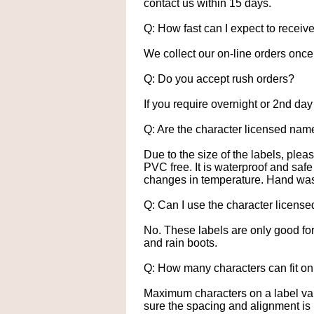
contact us within 15 days.
Q: How fast can I expect to receiv
We collect our on-line orders once a
Q: Do you accept rush orders?
If you require overnight or 2nd day
Q: Are the character licensed nam
Due to the size of the labels, ple
PVC free. It is waterproof and saf
changes in temperature. Hand wash
Q: Can I use the character license
No. These labels are only good fo
and rain boots.
Q: How many characters can fit on
Maximum characters on a label vari
sure the spacing and alignment is 