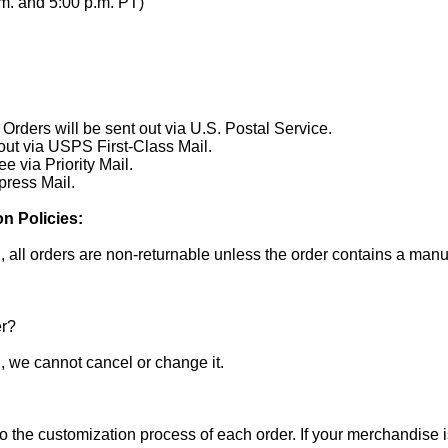
m. and 5:00 p.m. PT)
Orders will be sent out via U.S. Postal Service.
 out via USPS First-Class Mail.
e via Priority Mail.
press Mail.
n Policies:
all orders are non-returnable unless the order contains a manuf
er?
 we cannot cancel or change it.
to the customization process of each order. If your merchandise 