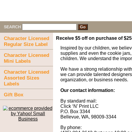
SEARCH
Character Licensed
Receive $5 off on purchase of $2
Regular Size Label
Inspired by our children, we believ
supplies and even the cookie jars,
Character Licensed
children. We understand the importa
Mini Labels
We have a strong relationship wit
Character Licensed
we can provide talented designers a
Assorted Sizes
organization, or business needs.
Labels
Our contact information:
Gift Box
By standard mail:
Click ‘N’ Print LLC
P.O. Box 3344
Bellevue, WA, 98009-3344
By phone: