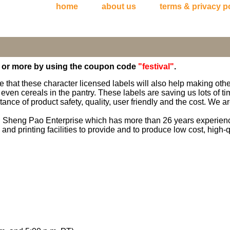
home
about us
terms & privacy p
5 or more by using the coupon code
"festival"
.
e that these character licensed labels will also help making oth
 even cereals in the pantry. These labels are saving us lots of 
nce of product safety, quality, user friendly and the cost. We are
h Sheng Pao Enterprise which has more than 26 years experience
nd printing facilities to provide and to produce low cost, high-