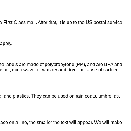
First-Class mail. After that, it is up to the US postal service.
 apply.
These labels are made of polypropylene (PP), and are BPA and
hwasher, microwave, or washer and dryer because of sudden
, and plastics. They can be used on rain coats, umbrellas,
ce on a line, the smaller the text will appear. We will make