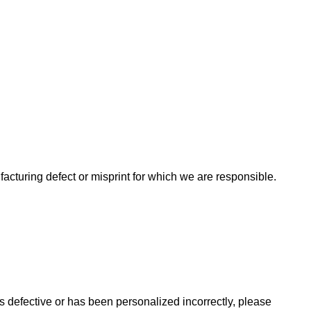
acturing defect or misprint for which we are responsible.
is defective or has been personalized incorrectly, please