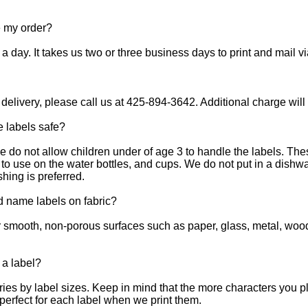
e my order?
 day. It takes us two or three business days to print and mail via 
 delivery, please call us at 425-894-3642. Additional charge will
e labels safe?
ase do not allow children under of age 3 to handle the labels. 
e to use on the water bottles, and cups. We do not put in a dis
ing is preferred.
d name labels on fabric?
r smooth, non-porous surfaces such as paper, glass, metal, wood
 a label?
es by label sizes. Keep in mind that the more characters you pla
perfect for each label when we print them.