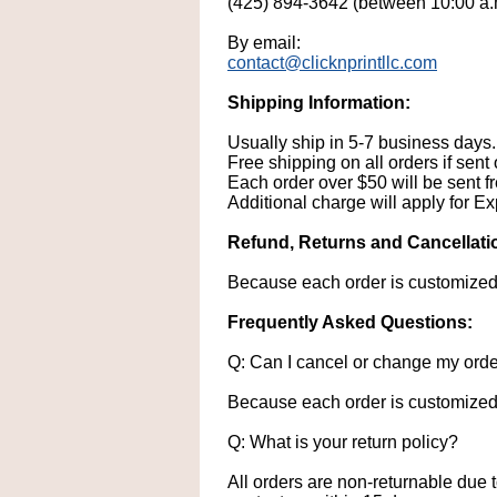
(425) 894-3642 (between 10:00 a.
By email:
contact@clicknprintllc.com
Shipping Information:
Usually ship in 5-7 business days. 
Free shipping on all orders if sent
Each order over $50 will be sent fre
Additional charge will apply for Ex
Refund, Returns and Cancellatio
Because each order is customized, 
Frequently Asked Questions:
Q: Can I cancel or change my ord
Because each order is customized,
Q: What is your return policy?
All orders are non-returnable due 