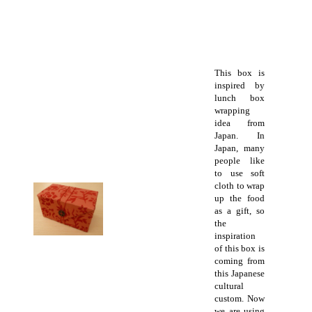
This box is
inspired by
lunch box
wrapping
idea from
Japan. In
Japan, many
people like
to use soft
cloth to wrap
up the food
as a gift, so
the
inspiration
of this box is
coming from
this Japanese
cultural
custom. Now
we are using