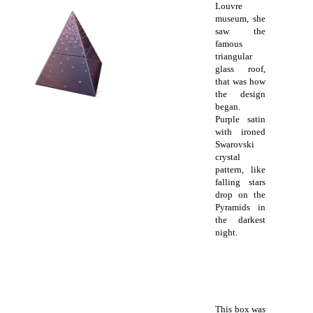
Louvre
museum, she
saw the
famous
triangular
glass roof,
that was how
the design
began.
Purple satin
with ironed
Swarovski
crystal
pattern, like
falling stars
drop on the
Pyramids in
the darkest
night.
This box was