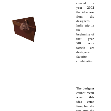
created in
year 2002
the idea was
from the
designer's
India trip in
the
beginning of
that year.
Silk with
tassels are
designer's
favorite
combination.
The designer
cannot recall
when this
idea came
from, but she
was sure the