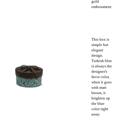
gold
embossment.
This box is
simple but
elegant
design.
Turkish blue
is always the
designer's
favor color,
when it goes
with matt
brown, it
brighten up
the blue
color right
away.