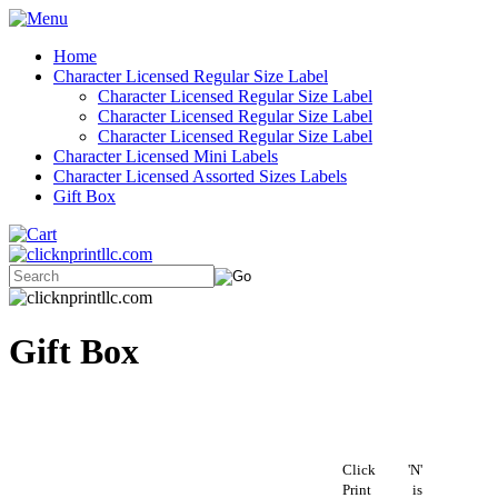
Home
Character Licensed Regular Size Label
Character Licensed Regular Size Label
Character Licensed Regular Size Label
Character Licensed Regular Size Label
Character Licensed Mini Labels
Character Licensed Assorted Sizes Labels
Gift Box
Gift Box
Click 'N'
Print is