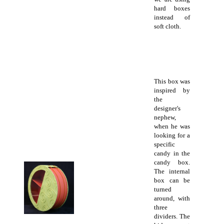
hard boxes
instead of
soft cloth.
This box was
inspired by
the
designer's
nephew,
when he was
looking for a
specific
candy in the
candy box.
The internal
box can be
turned
around, with
three
dividers. The