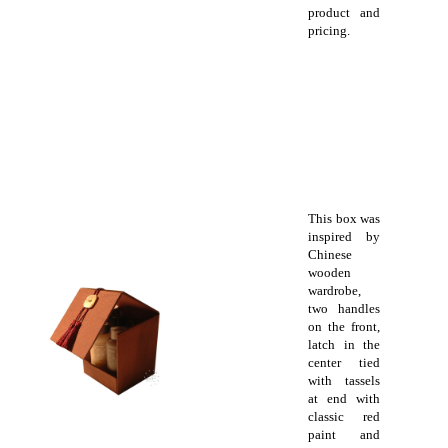
product and
pricing.
This box was
inspired by
Chinese
wooden
wardrobe,
two handles
on the front,
latch in the
center tied
with tassels
at end with
classic red
paint and