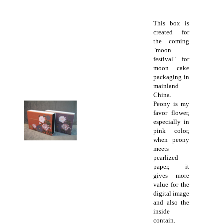
This box is
created for
the coming
"moon
festival" for
moon cake
packaging in
mainland
China.
Peony is my
favor flower,
especially in
pink color,
when peony
meets
pearlized
paper, it
gives more
value for the
digital image
and also the
inside
contain.