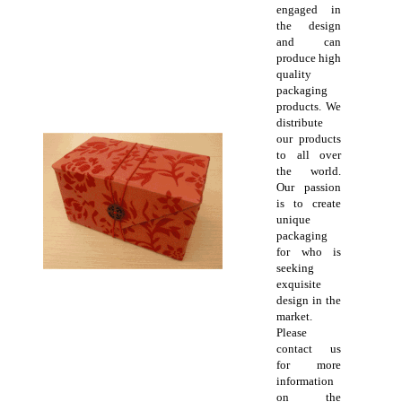
engaged in
the design
and can
produce high
quality
packaging
products. We
distribute
our products
to all over
the world.
Our passion
is to create
unique
packaging
for who is
seeking
exquisite
design in the
market.
Please
contact us
for more
information
on the