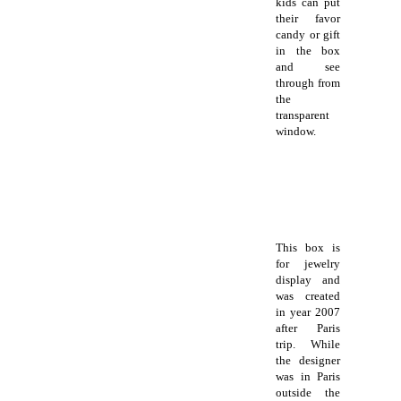
kids can put
their favor
candy or gift
in the box
and see
through from
the
transparent
window.
This box is
for jewelry
display and
was created
in year 2007
after Paris
trip. While
the designer
was in Paris
outside the