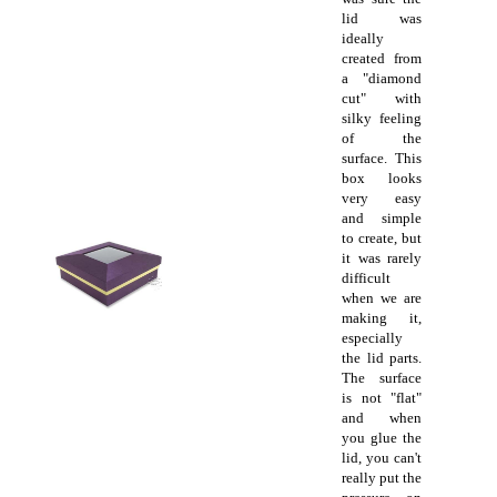
lid was
ideally
created from
a "diamond
cut" with
silky feeling
of the
surface. This
box looks
very easy
and simple
to create, but
it was rarely
difficult
when we are
making it,
especially
the lid parts.
The surface
is not "flat"
and when
you glue the
lid, you can't
really put the