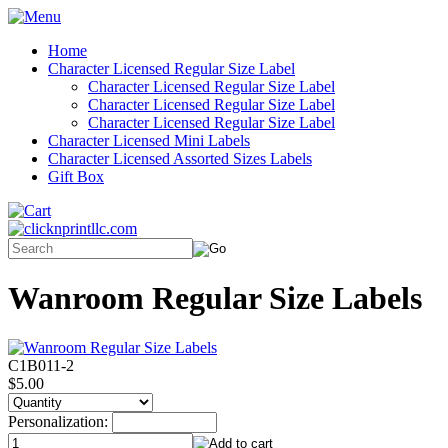
Home
Character Licensed Regular Size Label
Character Licensed Regular Size Label
Character Licensed Regular Size Label
Character Licensed Regular Size Label
Character Licensed Mini Labels
Character Licensed Assorted Sizes Labels
Gift Box
Wanroom Regular Size Labels
C1B011-2
$5.00
Personalization: