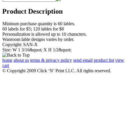
Product Description
Mininum purchase quantity is 60 lables.
60 labels for $5; 120 lables for $8
Personalization is allowed up to 10 characters.
Wanroom lable designs varies by order.
Copyright: SAN-X
Size: W 1 3/16&quot; X H 1/2&quot;
home
about us
terms & privacy policy
send email
product list
view
cart
© Copyright 2009 Click ‘N’ Print LLC. All rights reserved.